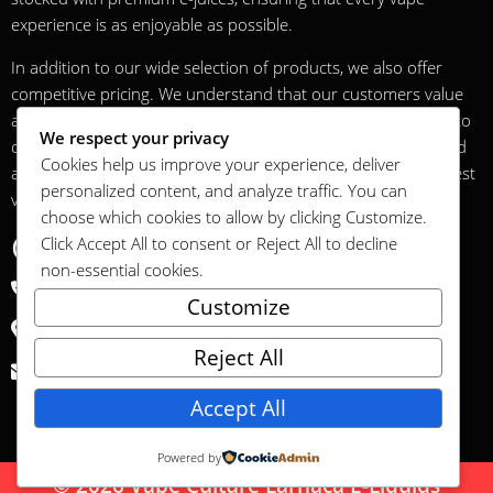
experience is as enjoyable as possible.
In addition to our wide selection of products, we also offer
competitive pricing. We understand that our customers value
affordability without compromising on quality, and we strive to
We respect your privacy
offer the best possible value. Our prices are regularly checked
Cookies help us improve your experience, deliver
and updated to ensure that our customers always get the best
personalized content, and analyze traffic. You can
value for money.
choose which cookies to allow by clicking
Customize
.
Contact
Click
Accept All
to consent or
Reject All
to decline
non-essential cookies.
+35799062643
Customize
6 Thermopylon Street Lamanco Center Cyprus 6023
Reject All
vapeculturecy@gmail.com
Accept All
Powered by
© 2026 Vape Culture Larnaca E-Liquids