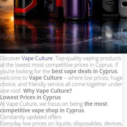
Discover
Vape Culture
: Top-quality vaping products
at the lowest most competitive prices in Cyprus. If
you’re looking for the
best vape deals in Cyprus
,
welcome to
Vape Culture
– where low prices, huge
choice, and friendly service all come together under
one roof.
Why Vape Culture?
Lowest Prices in Cyprus
At Vape Culture, we focus on being
the most
competitive vape shop in Cyprus
.
Constantly updated offers
Everyday low prices on liquids, disposables, devices,