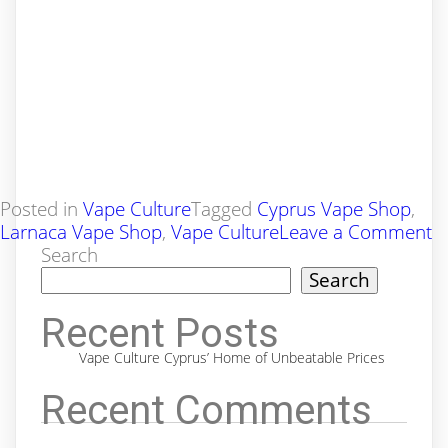
Posted in
Vape Culture
Tagged
Cyprus Vape Shop
,
o
Larnaca Vape Shop
,
Vape Culture
Leave a Comment
V
Search
C
Search
C
H
Recent Posts
of
Vape Culture Cyprus’ Home of Unbeatable Prices
U
Pr
Recent Comments