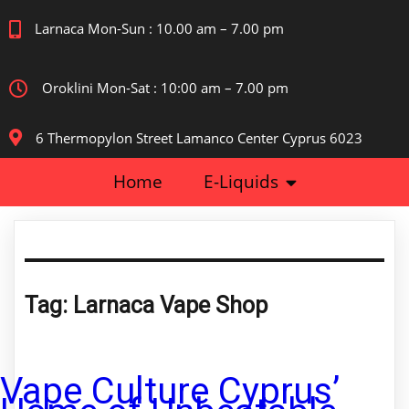
Larnaca Mon-Sun : 10.00 am – 7.00 pm
Oroklini Mon-Sat : 10:00 am – 7.00 pm
6 Thermopylon Street Lamanco Center Cyprus 6023
Home
E-Liquids
Tag:
Larnaca Vape Shop
Vape Culture Cyprus’