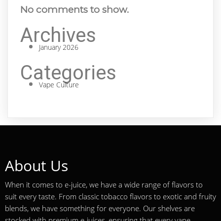
No comments to show.
Archives
January 2026
Categories
Vape Culture
About Us
When it comes to e-juice, we have a wide range of flavors to
suit every taste. From classic tobacco flavors to exotic and fruity
blends, we have something for everyone. Our shelves are
stocked with premium e-juices, ensuring that every vape