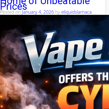
Home of Unbeatable
Prices
Posted on
January 4, 2026
by
eliquidslarnaca