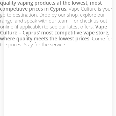
quality vaping products at the lowest, most
competitive prices in Cyprus
, Vape Culture is your
go-to destination. Drop by our shop, explore our
range, and speak with our team – or check us out
online (if applicable) to see our latest offers.
Vape
Culture – Cyprus’ most competitive vape store,
where quality meets the lowest prices.
Come for
the prices. Stay for the service.