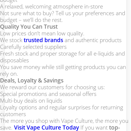
A relaxed, welcoming atmosphere in-store
Not sure what to buy? Tell us your preferences and
budget – we’ll do the rest.
Quality You Can Trust
Low prices don’t mean low quality.
We stock
trusted brands
and authentic products
Carefully selected suppliers
Fresh stock and proper storage for all e-liquids and
disposables
You save money while still getting products you can
rely on.
Deals, Loyalty & Savings
We reward our customers for choosing us:
Special promotions and seasonal offers
Multi-buy deals on liquids
Loyalty options and regular surprises for returning
customers
The more you shop with Vape Culture, the more you
save.
Visit Vape Culture Today
If you want
top-