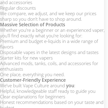
and accessories
Regular discounts
We compare, we adjust, and we keep our prices
sharp so you don’t have to shop around.
Massive Selection of Products
Whether you’re a beginner or an experienced vaper,
you’ll find exactly what you’re looking for:
Premium and budget e-liquids in a wide range of
flavors
Disposable vapes in the latest designs and tastes
Starter kits for new vapers
Advanced mods, tanks, coils, and accessories for
enthusiasts
One place, everything you need.
Customer-Friendly Experience
We’ve built Vape Culture around
you
:
Helpful, knowledgeable staff ready to guide you
Clear explanations for beginners
Honest recommendations based on your taste and
budget